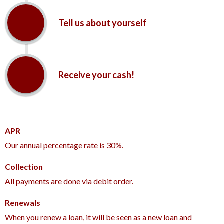
Tell us about yourself
Receive your cash!
APR
Our annual percentage rate is 30%.
Collection
All payments are done via debit order.
Renewals
When you renew a loan, it will be seen as a new loan and