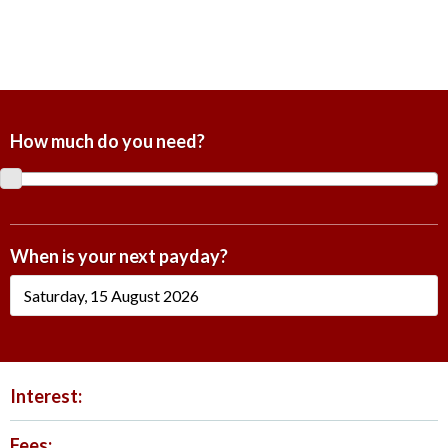
How much do you need?
When is your next payday?
Interest:
Fees: