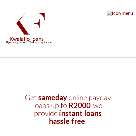
Get
sameday
online payday
loans up to
R2000
, we
provide
instant loans
hassle free
!