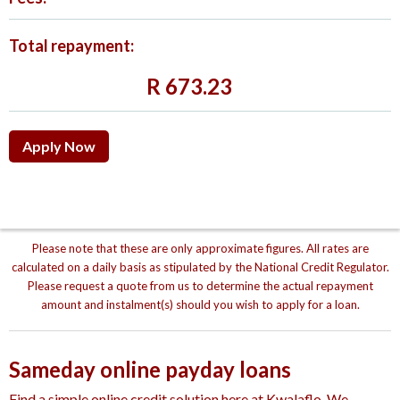
Total repayment:
R
673.23
Apply Now
Please note that these are only approximate figures. All rates are
calculated on a daily basis as stipulated by the National Credit Regulator.
Please request a quote from us to determine the actual repayment
amount and instalment(s) should you wish to apply for a loan.
Sameday online payday loans
Find a simple online credit solution here at Kwalaflo. We