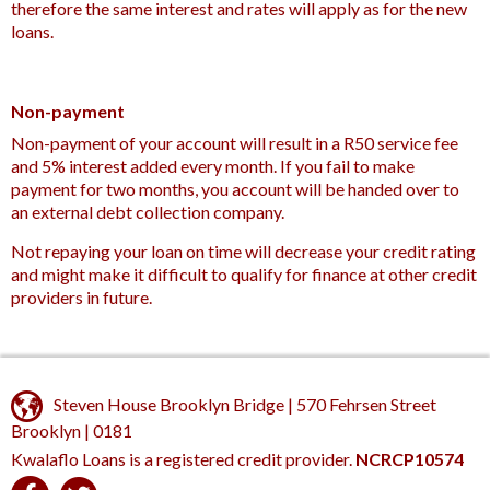
therefore the same interest and rates will apply as for the new
loans.
Non-payment
Non-payment of your account will result in a R50 service fee
and 5% interest added every month. If you fail to make
payment for two months, you account will be handed over to
an external debt collection company.
Not repaying your loan on time will decrease your credit rating
and might make it difficult to qualify for finance at other credit
providers in future.
Steven House Brooklyn Bridge | 570 Fehrsen Street
Brooklyn | 0181
Kwalaflo Loans is a registered credit provider.
NCRCP10574