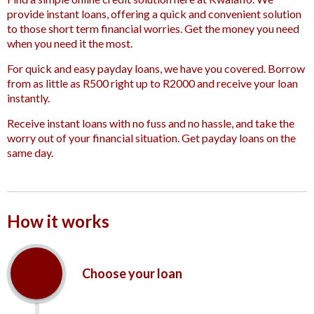
provide instant loans, offering a quick and convenient solution
to those short term financial worries. Get the money you need
when you need it the most.
For quick and easy payday loans, we have you covered. Borrow
from as little as R500 right up to R2000 and receive your loan
instantly.
Receive instant loans with no fuss and no hassle, and take the
worry out of your financial situation. Get payday loans on the
same day.
How it works
Choose your loan